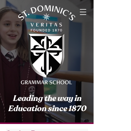
Leading the way in
Education since 1870