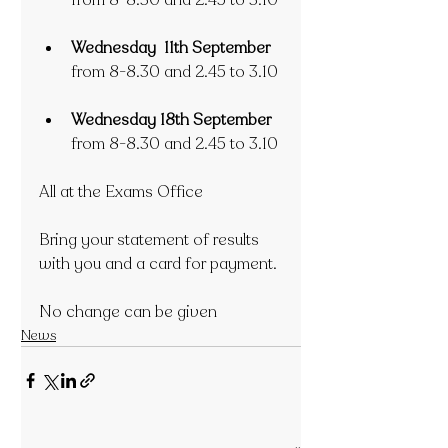
from 8-8.30 and 2.45 to 3.10
Wednesday  11th September
from 8-8.30 and 2.45 to 3.10
Wednesday 18th September
from 8-8.30 and 2.45 to 3.10
All at the Exams Office
Bring your statement of results 
with you and a card for payment.
No change can be given
News