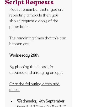
Script Requests
Please remember that if you are 
repeating a module then you 
should request a copy of the 
paper back.
The remaining times that this can 
happen are:
Wednesday 28th 
By phoning the school, in 
advance and arranging an appt
Or at the following dates and 
times:
Wednesday  4th September