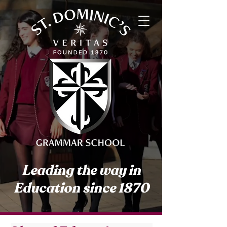
Leading the way in
Education since 1870