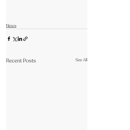
News
Recent Posts
See All