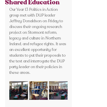
Shared Education
Our Year 13 Politics in Action 
group met with DUP leader 
Jeffrey Donaldson on Friday to 
discuss their ongoing research 
project on Stormont reform, 
legacy and culture in Northern 
Ireland, and refugee rights. It was 
an excellent opportunity for 
students to put their proposals to 
the test and interrogate the DUP 
party leader on their policies in 
these areas.