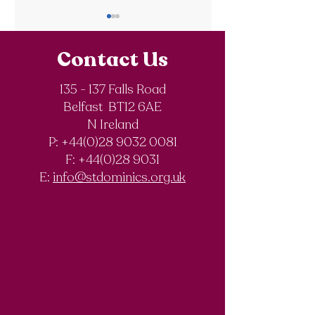
Contact Us
135 - 137 Falls Road
Belfast BT12 6AE
Royal Society of
The Final Degree
N Ireland
Chemistry
Documentary
P: +44(0)28 9032 0081
Olympiad
F:
+44(0)28 9031
Competition
E:
info@stdominics.org.uk