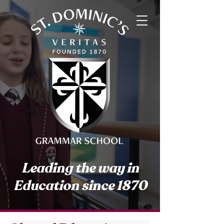
Leading the way in
Education since 1870