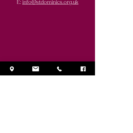
E:
info@stdominics.org.uk
Enquiry Form
First Name