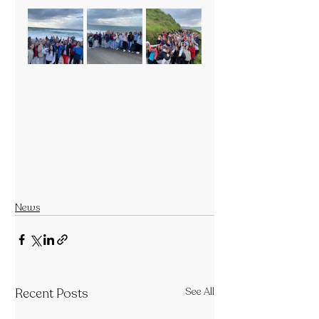
News
Recent Posts
See All