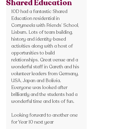
Shared Education
10D had a fantastic Shared 
Education residential in 
Corrymeela with Friends’ School, 
Lisburn. Lots of team building, 
history and identity-based 
activities along with a host of 
opportunities to build 
relationships. Great venue and a 
wonderful staff in Gareth and his 
volunteer leaders from Germany, 
USA, Japan and Bolivia. 
Everyone was looked after 
brilliantly and the students had a 
wonderful time and lots of fun.
Looking forward to another one 
for Year 10 next year