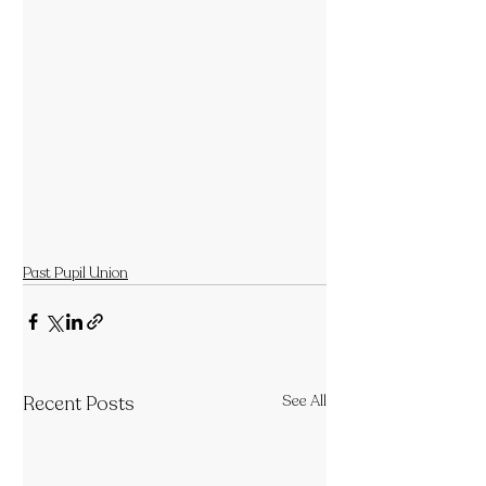
Past Pupil Union
Recent Posts
See All