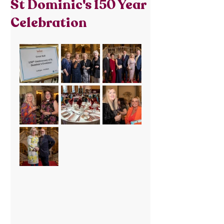
St Dominic's 150 Year
Celebration