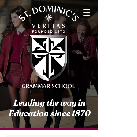
Leading the way in
Education since 1870