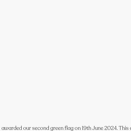
 awarded our second green flag on 19th June 2024. This a