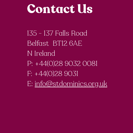
Contact Us
135 - 137 Falls Road
Belfast BT12 6AE
N Ireland
P: +44(0)28 9032 0081
F:
+44(0)28 9031
E:
info@stdominics.org.uk