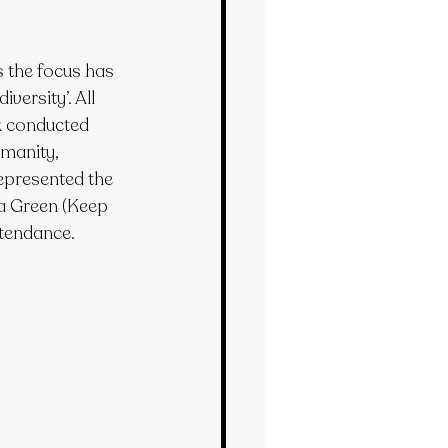
 the focus has 
versity’. All 
k conducted 
manity, 
epresented the 
a Green (Keep 
ttendance.