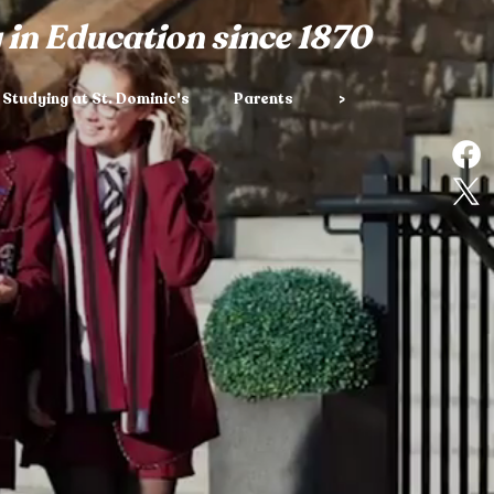
 in Education since 1870
Studying at St. Dominic's
Parents
>