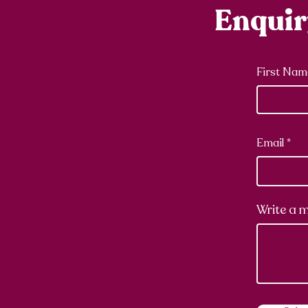
Enqui
First Nam
Email
Write a 