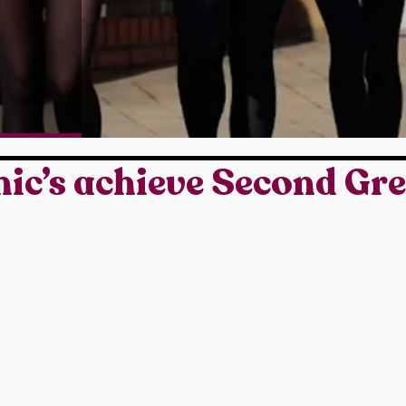
ic’s achieve Second Gr