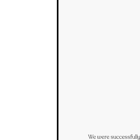
We were successfully