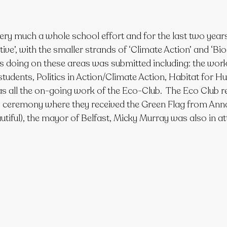
ry much a whole school effort and for the last two years
ve’, with the smaller strands of ‘Climate Action’ and ‘Biodi
is doing on these areas was submitted including: the wor
udents, Politics in Action/Climate Action, Habitat for Hu
as all the on-going work of the Eco-Club.  The Eco Club r
s ceremony where they received the Green Flag from Ann
utiful), the mayor of Belfast, Micky Murray was also in a