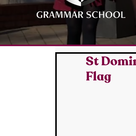
St Domin
Flag