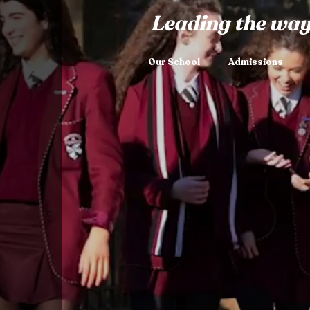
Leading the way
Our School
Admissions