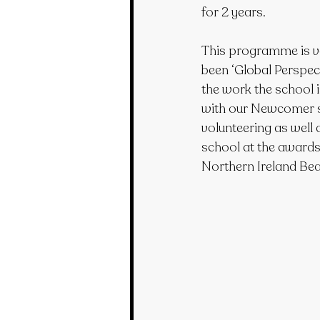
for 2 years.
This programme is ve
been ‘Global Perspecti
the work the school 
with our Newcomer st
volunteering as well 
school at the award
Northern Ireland Bea