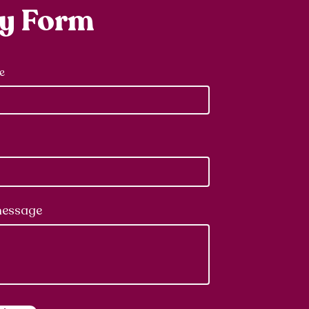
ry Form
e
message