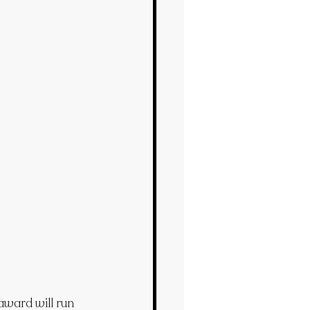
ward will run 