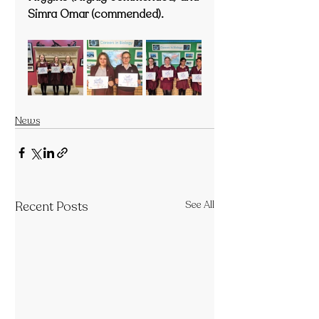
Simra Omar (commended).
News
Recent Posts
See All