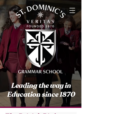
Leading the way in
Education since 1870