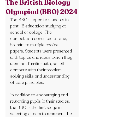
The British Biology
Olympiad (BBO) 2024
The BBO is open to students in 
post-16 education studying at 
school or college. The 
competition consisted of one, 
55-minute multiple choice 
papers. Students were presented 
with topics and ideas which they 
were not familiar with, so will 
compete with their problem-
solving skills and understanding 
of core principles.
In addition to encouraging and 
rewarding pupils in their studies, 
the BBO is the first stage in 
selecting a team to represent the 