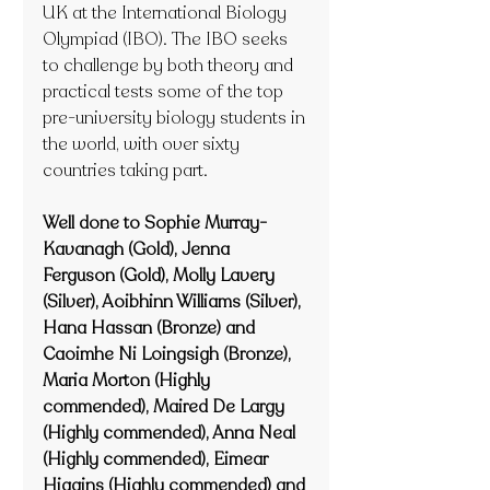
UK at the International Biology 
Olympiad (IBO). The IBO seeks 
to challenge by both theory and 
practical tests some of the top 
pre-university biology students in 
the world, with over sixty 
countries taking part.
Well done to Sophie Murray-
Kavanagh (Gold), Jenna 
Ferguson (Gold), Molly Lavery 
(Silver), Aoibhinn Williams (Silver), 
Hana Hassan 
(Bronze)
 and 
Caoimhe Ni Loingsigh 
(Bronze)
, 
Maria Morton (Highly 
commended), Maired De Largy 
(Highly commended), Anna Neal 
(Highly commended), Eimear 
Higgins (Highly commended) and 