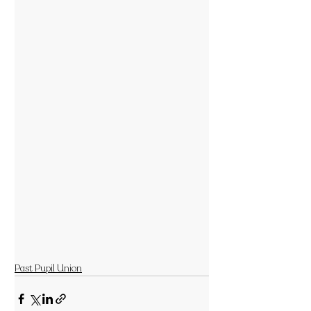
Past Pupil Union