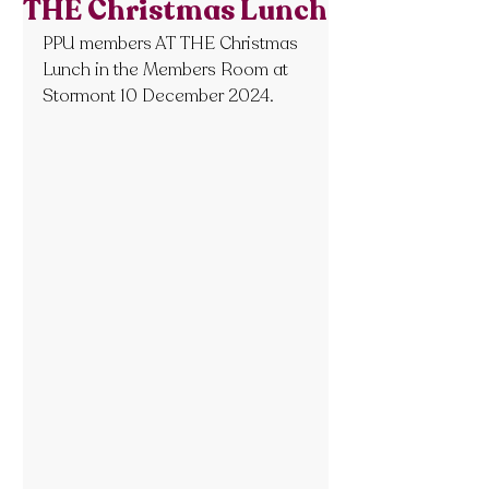
THE Christmas Lunch
PPU members AT THE Christmas 
Lunch in the Members Room at 
Stormont 10 December 2024.