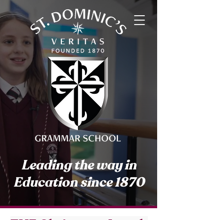
Leading the way in
Education since 1870