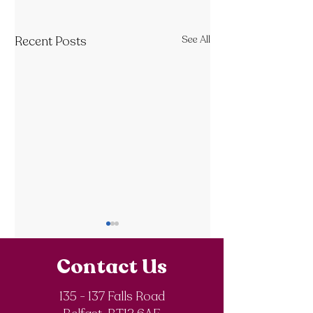
Recent Posts
See All
Contact Us
135 - 137 Falls Road