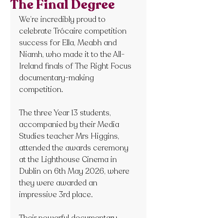
The Final Degree
We’re incredibly proud to 
celebrate Trócaire competition 
success for Ella, Meabh and 
Niamh, who made it to the All-
Ireland finals of The Right Focus 
documentary-making 
competition.
The three Year 13 students, 
accompanied by their Media 
Studies teacher Mrs Higgins, 
attended the awards ceremony 
at the Lighthouse Cinema in 
Dublin on 6th May 2026, where 
they were awarded an 
impressive 3rd place.