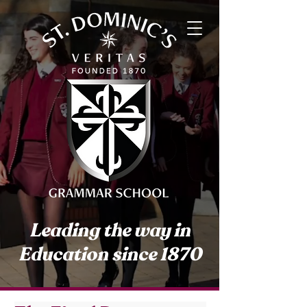
Leading the way in
Education since 1870