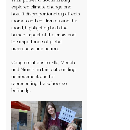
Their powerful documentary 
explored climate change and 
how it disproportionately affects 
women and children around the 
world, highlighting both the 
human impact of the crisis and 
the importance of global 
awareness and action.
Congratulations to Ella, Meabh 
and Niamh on this outstanding 
achievement and for 
representing the school so 
brilliantly.