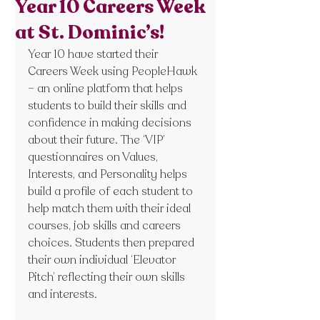
Year 10 Careers Week
at St. Dominic’s!
Year 10 have started their 
Careers Week using PeopleHawk 
– an online platform that helps 
students to build their skills and 
confidence in making decisions 
about their future. The ‘VIP’ 
questionnaires on Values, 
Interests, and Personality helps 
build a profile of each student to 
help match them with their ideal 
courses, job skills and careers 
choices. Students then prepared 
their own individual ‘Elevator 
Pitch’ reflecting their own skills 
and interests.