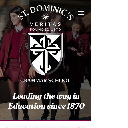
Leading the way in
Education since 1870