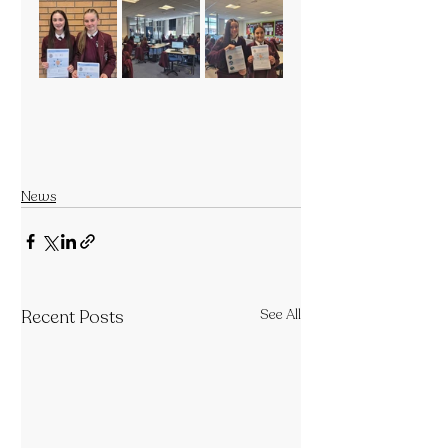
News
Recent Posts
See All