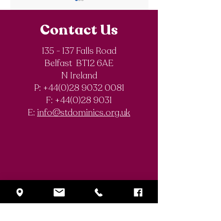
Contact Us
135 - 137 Falls Road
Belfast BT12 6AE
Royal Society of
The Final Degree
N Ireland
Chemistry
Documentary
P: +44(0)28 9032 0081
Olympiad
F:
+44(0)28 9031
Competition
E:
info@stdominics.org.uk