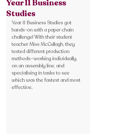
Year 11 Business
Studies
Year 11 Business Studies got 
hands-on with a paper chain 
challenge! With their student 
teacher Miss McCullagh, they 
tested different production 
methods—working individually, 
on an assembly line, and 
specialising in tasks to see 
which was the fastest and most 
effective.