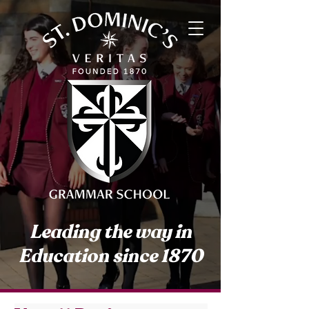
Leading the way in
Education since 1870