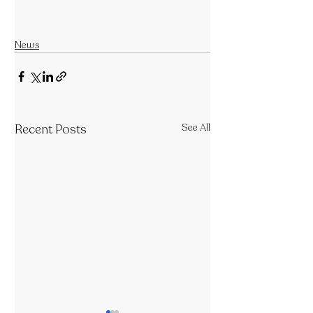
News
Recent Posts
See All