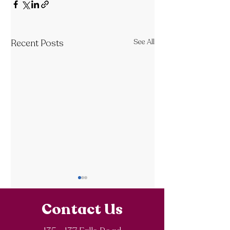
Recent Posts
See All
Contact Us