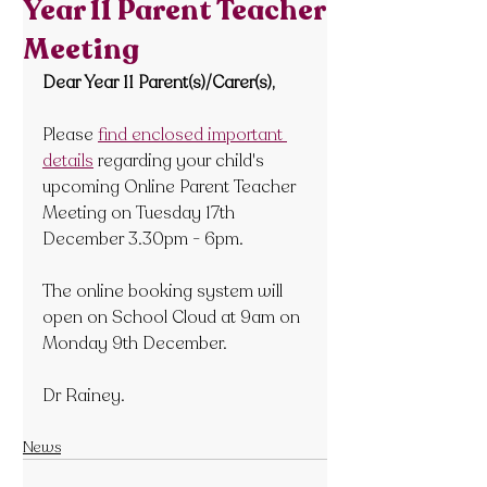
Year 11 Parent Teacher
Meeting
Dear Year 11 Parent(s)/Carer(s),
Please 
find enclosed important 
details
 regarding your child's 
upcoming Online Parent Teacher 
Meeting on Tuesday
 17
th  
December 3.30pm - 6pm.
The online booking system will 
open on School Cloud at 9am on 
Monday 9
th December.
Dr Rainey.
News