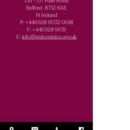
135 - 137 Falls Road
Belfast BT12 6AE
Royal Society of
The Final Degree
N Ireland
Chemistry
Documentary
P: +44(0)28 9032 0081
Olympiad
F:
+44(0)28 9031
Competition
E:
info@stdominics.org.uk