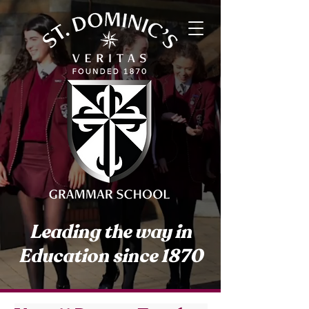
Leading the way in
Education since 1870