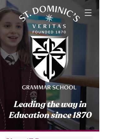
Leading the way in
Education since 1870