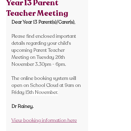
Year 13 Parent
Teacher Meeting
Dear Year 13 Parent(s)/Carer(s),
Please find enclosed important 
details regarding your child's 
upcoming Parent Teacher 
Meeting on Tuesday 26
th  
November 3.30pm - 6pm.
The online booking system will 
open on School Cloud at 9am on 
Friday 15
th November.
Dr Rainey.
View booking information here