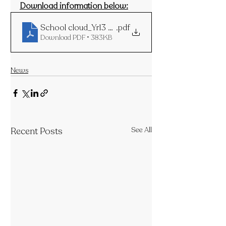
Download information below:
School cloud_Yr13 PTM_for 26thNov24
.pdf
Download PDF • 383KB
News
Recent Posts
See All