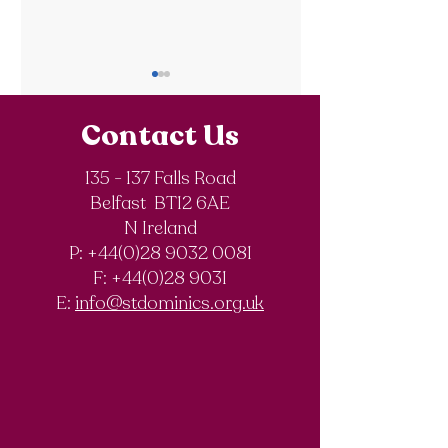
Contact Us
135 - 137 Falls Road
Belfast BT12 6AE
Royal Society of
The Final Degree
N Ireland
Chemistry
Documentary
P: +44(0)28 9032 0081
Olympiad
F:
+44(0)28 9031
Competition
E:
info@stdominics.org.uk