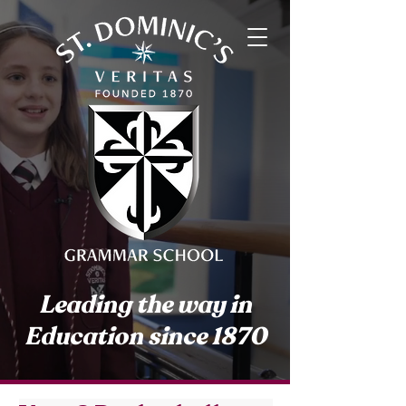
Leading the way in
Education since 1870