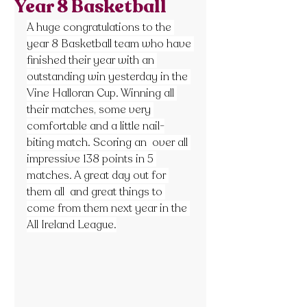
Year 8 Basketball
A huge congratulations to the 
year 8 Basketball team who have 
finished their year with an 
outstanding win yesterday in the 
Vine Halloran Cup. Winning all 
their matches, some very 
comfortable and a little nail-
biting match. Scoring an  over all 
impressive 138 points in 5 
matches. A great day out for 
them all  and great things to 
come from them next year in the 
All Ireland League.