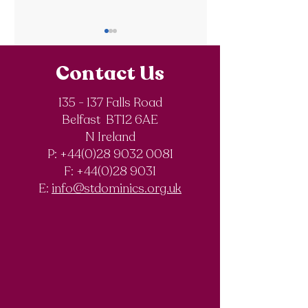
Contact Us
135 - 137 Falls Road
Belfast BT12 6AE
Royal Society of
The Final Degree
N Ireland
Chemistry
Documentary
P: +44(0)28 9032 0081
Olympiad
F:
+44(0)28 9031
Competition
E:
info@stdominics.org.uk