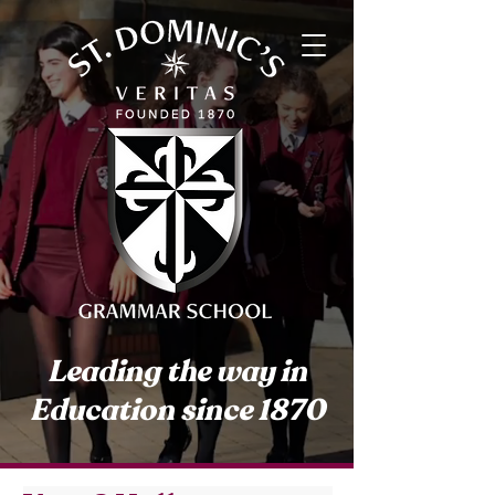
Leading the way in
Education since 1870