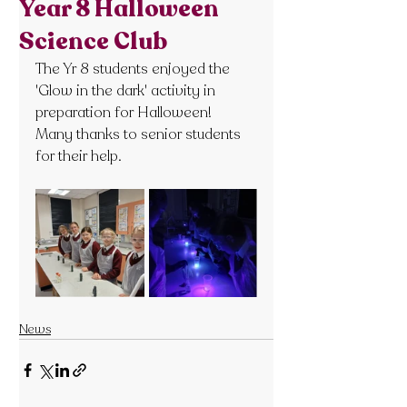
Year 8 Halloween
Science Club
The Yr 8 students enjoyed the 
'Glow in the dark' activity in 
preparation for Halloween! 
Many thanks to senior students 
for their help.
News