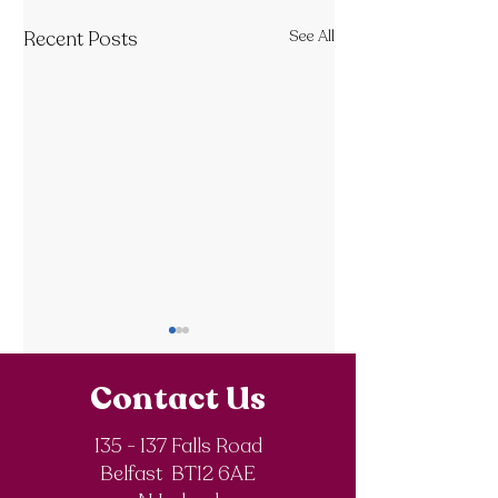
Recent Posts
See All
Contact Us
135 - 137 Falls Road
Belfast BT12 6AE
Royal Society of
The Final Degree