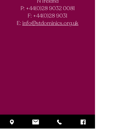
N Ireland
Chemistry
Documentary
P: +44(0)28 9032 0081
Olympiad
F:
+44(0)28 9031
Competition
E:
info@stdominics.org.uk
Enquiry Form