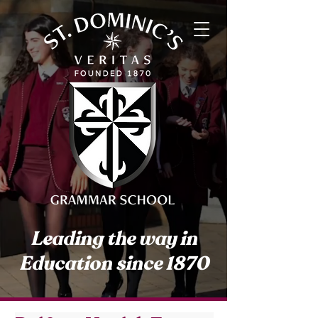
Leading the way in
Education since 1870