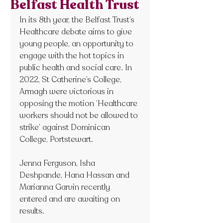
Belfast Health Trust
In its 8th year, the Belfast Trust’s 
Healthcare debate aims to give 
young people, an opportunity to 
engage with the hot topics in 
public health and social care. In 
2022, St Catherine’s College, 
Armagh were victorious in 
opposing the motion ‘Healthcare 
workers should not be allowed to 
strike’ against Dominican 
College, Portstewart.
Jenna Ferguson, Isha 
Deshpande, Hana Hassan and 
Marianna Garvin recently 
entered and are awaiting on 
results.