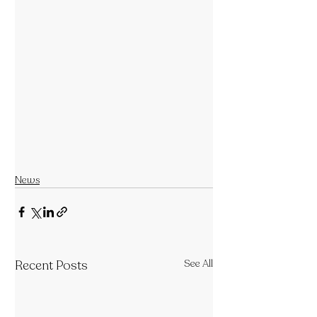
News
Recent Posts
See All