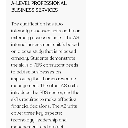
A-LEVEL PROFESSIONAL 
BUSINESS SERVICES
The qualification has two 
internally assessed units and four 
externally assessed units. The AS 
internal assessment unit is based 
on a case study that is released 
annually. Students demonstrate 
the skills a PBS consultant needs 
to advise businesses on 
improving their human resource 
management. The other AS units 
introduce the PBS sector, and the 
skills required to make effective 
financial decisions. The A2 units 
cover three key aspects: 
technology, leadership and 
management, and project 