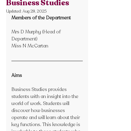
Business Studies
Updated:
Aug 28, 2025
Members of the Department
Mrs D Murphy (Head of 
Department)
Miss N McCartan 
Aims
Business Studies provides 
students with an insight into the 
world of work. Students will 
discover how businesses 
operate and will learn about their 
key functions. This knowledge is 