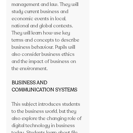
management and law. They will 
study current business and 
economic events in local, 
national and global contexts. 
They will learn how use key 
terms and concepts to describe 
business behaviour. Pupils will 
also consider business ethics 
and the impact of business on 
the environment.
BUSINESS AND 
COMMUNICATION SYSTEMS
This subject introduces students 
to the business world, but they 
also explore the changing role of 
digital technology in business 
today. Students learn about file 