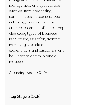
management and applications 
such as word processing, 
spreadsheets, databases, web 
authoring, web browsing, email 
and presentation software. They 
also study types of business, 
recruitment, selection, training, 
marketing, the role of 
stakeholders and customers, and 
how best to communicate a 
message.
Awarding Body: CCEA
Key Stage 5 (GCE)