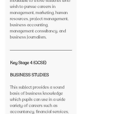
invaluable to those students who 
wish to pursue careers in 
management, marketing, human 
resources, project management, 
business accounting, 
management consultancy, and 
business journalism. 
Key Stage 4 (GCSE)
BUSINESS STUDIES
This subject provides a sound 
basis of business knowledge 
which pupils can use in a wide 
variety of careers such as 
accountancy, financial services, 