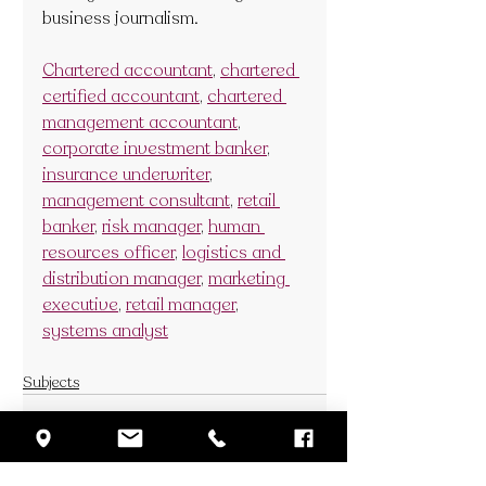
business journalism. 
Chartered accountant
, 
chartered 
certified accountant
, 
chartered 
management accountant
, 
corporate investment banker
, 
insurance underwriter
, 
management consultant
, 
retail 
banker
, 
risk manager
, 
human 
resources officer
, 
logistics and 
distribution manager
, 
marketing 
executive
, 
retail manager
, 
systems analyst
Subjects