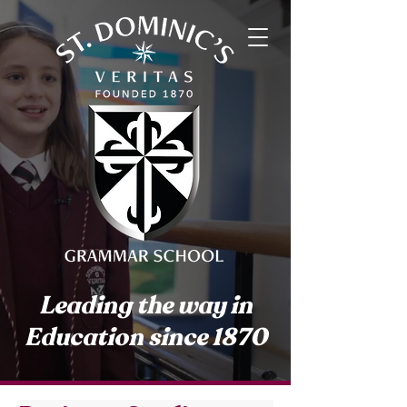
Leading the way in
Education since 1870