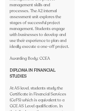
management skills and 
processes. The A2 internal 
assessment unit explores the 
stages of successful project 
management. Students engage 
with businesses to develop and 
use their experience to plan and 
ideally execute a one-off project.
Awarding Body: CCEA
DIPLOMA IN FINANCIAL 
STUDIES
At AS level, students study the 
Certificate in Financial Services 
(CeFS) which is equivalent to a 
GCE AS Level qualification. In 