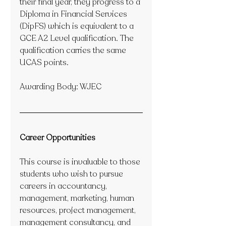
their final year, they progress to a 
Diploma in Financial Services 
(DipFS) which is equivalent to a 
GCE A2 Level qualification. The 
qualification carries the same 
UCAS points.
Awarding Body: WJEC
Career Opportunities
This course is invaluable to those 
students who wish to pursue 
careers in accountancy, 
management, marketing, human 
resources, project management, 
management consultancy, and 