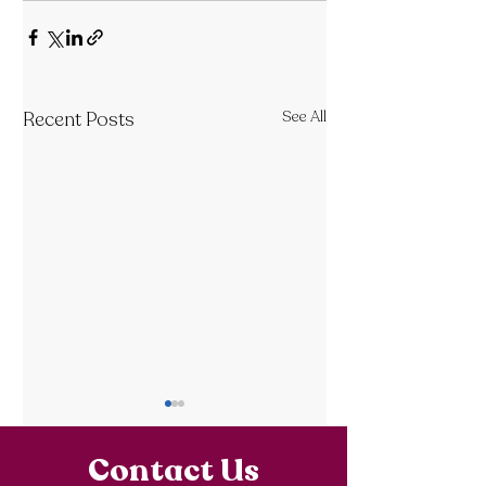
Recent Posts
See All
Contact Us