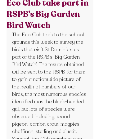
Eco Club take part in
RSPB’s Big Garden
Bird Watch
The Eco Club took to the school 
grounds this week to survey the 
birds that visit St Dominic’s as 
part of the RSPB’s ‘Big Garden 
Bird Watch’. The results obtained 
will be sent to the RSPB for them 
to gain a nationwide picture of 
the health of numbers of our 
birds, the most numerous species 
identified was the black-headed 
gull, but lots of species were 
observed including; wood 
pigeon, carrion crow, magpies, 
chaffinch, starling and bluetit. 