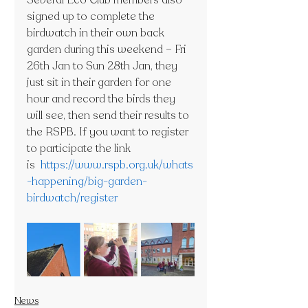
Several Eco Club members also 
signed up to complete the 
birdwatch in their own back 
garden during this weekend – Fri 
26th Jan to Sun 28th Jan, they 
just sit in their garden for one 
hour and record the birds they 
will see, then send their results to 
the RSPB. If you want to register 
to participate the link 
is  
https://www.rspb.org.uk/whats
-happening/big-garden-
birdwatch/register
News