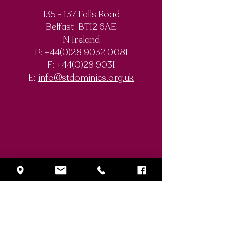
135 - 137 Falls Road
Belfast BT12 6AE
Royal Society of
The Final Degree
N Ireland
Chemistry
Documentary
P: +44(0)28 9032 0081
Olympiad
F:
+44(0)28 9031
Competition
E:
info@stdominics.org.uk