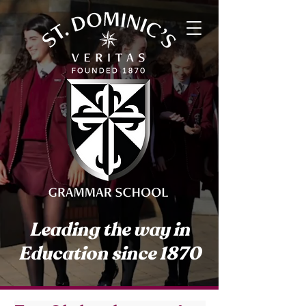
Leading the way in
Education since 1870