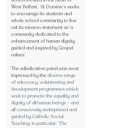
school located in the heart of 
West Belfast.  St Dominic’s seeks 
to encourage its students and 
whole school community to live 
out its mission statement as ‘a 
community dedicated to the 
enhancement of human dignity 
guided and inspired by Gospel 
values.’ 
The adjudication panel was most 
impressed by the
 diverse range 
of advocacy, volunteering and 
development programmes which 
seek to promote the equality and 
dignity of all human beings – and 
all consciously underpinned and 
guided by Catholic Social 
Teaching, in particular: 
‘The 