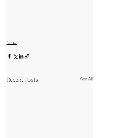
News
Recent Posts
See All