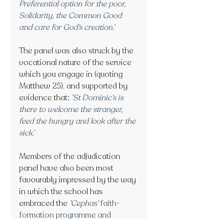
Preferential option for the poor, 
Solidarity, the Common Good 
and care for God’s creation.’
The panel was also struck by the 
vocational nature of the service 
which you engage in (quoting 
Matthew 25), and supported by 
evidence that:
‘St Dominic’s is 
there to welcome the stranger, 
feed the hungry and look after the 
sick.’
Members of the adjudication 
panel have also been most 
favourably impressed by the way 
in which the school has 
embraced the
’Cephas’
faith-
formation programme and 