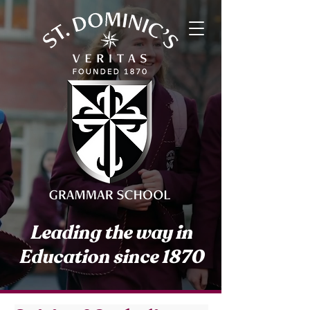
Leading the way in
Education since 1870