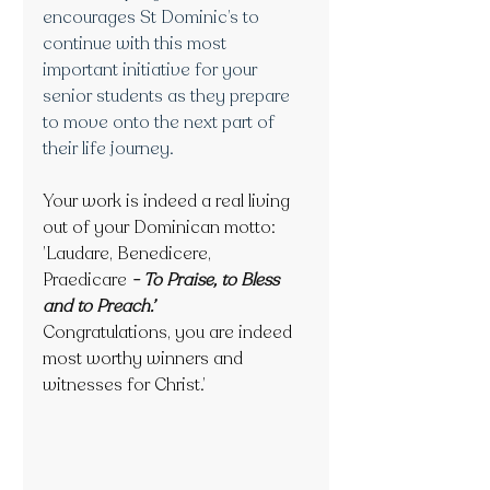
encourages St Dominic’s to 
continue with this most 
important initiative for your 
senior students as they prepare 
to move onto the next part of 
their life journey.
Your work is indeed a real living 
out of your Dominican motto:
’Laudare, Benedicere, 
Praedicare
- To Praise, to Bless 
and to Preach.’
Congratulations, you are indeed 
most worthy winners and 
witnesses for Christ.’