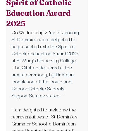
Spirit of Catholic
Education Award
2025
On Wednesday 22
nd of January 
St Dominic’s were delighted to 
be presented with the Spirit of 
Catholic Education Award 2025 
at St Mary’s University College. 
 The Citation delivered at the 
award ceremony, by Dr Aidan 
Donaldson of the Down and 
Connor Catholic Schools’ 
Support Service stated: -
‘I am delighted to welcome the 
representatives of St Dominic’s 
Grammar School, a Dominican 