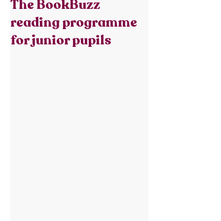
The BookBuzz
reading programme
for junior pupils