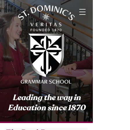
Leading the way in
Education since 1870