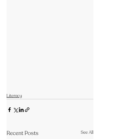
Literacy
Recent Posts
See All