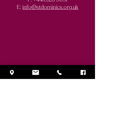
E:
info@stdominics.org.uk
Enquiry Form
First Name