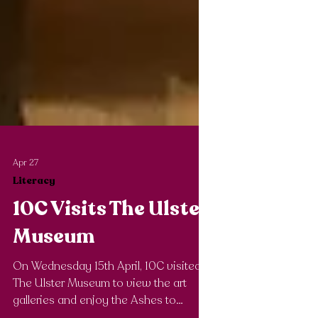
Apr 27
Literacy
10C Visits The Ulster
Museum
On Wednesday 15th April, 10C visited