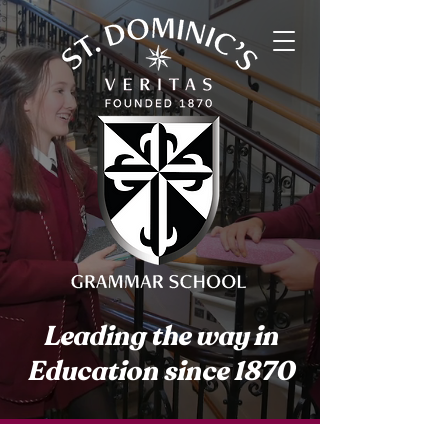
Leading the way in
Education since 1870