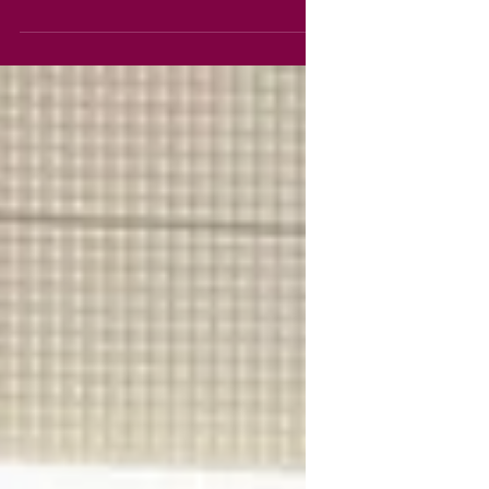
The Ulster Museum to view the art
galleries and enjoy the Ashes to
Fashion exhibition. 10C pupils have
been working on an Ekphrastic Poetry
project in English class that has
included paintings created by artists
such as Da Vinci, Van Gogh, Van Eyck
and Breughal, complimented by
corresponding poems by Paul Durcan,
Michael Fields, Anne Sexton, WH
Auden, Maureen Boyle and others.
Pupils recorded their responses and
once back at school, discus