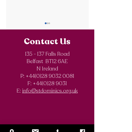
Contact Us
135 - 137 Falls Road
Belfast BT12 6AE
World Book Day
The BookBuzz
N Ireland
2026
reading
P: +44(0)28 9032 0081
programme for
F:
+44(0)28 9031
junior pupils
E:
info@stdominics.org.uk