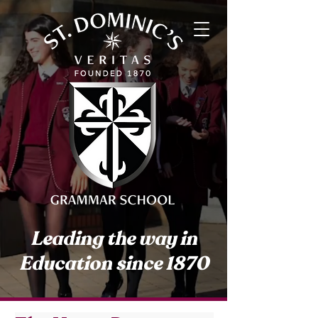
Leading the way in
Education since 1870