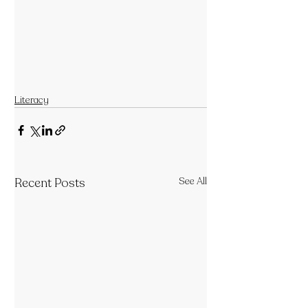
Literacy
Recent Posts
See All