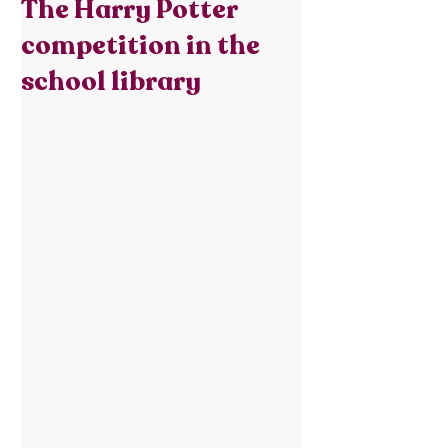
The Harry Potter
competition in the
school library