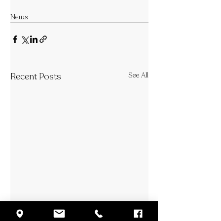
News
Recent Posts
See All