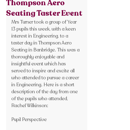
Thompson Aero
Seating Taster Event
Mrs Turner took a group of Year 
13 pupils this week, with a keen 
interest in Engineering, to a 
taster day in Thompson Aero 
Seating in Banbridge. This was a 
thoroughly enjoyable and 
insightful event which has 
served to inspire and excite all 
who attended to pursue a career 
in Engineering. Here is a short 
description of the day from one 
of the pupils who attended, 
Rachel Wilkinson:
Pupil Perspective