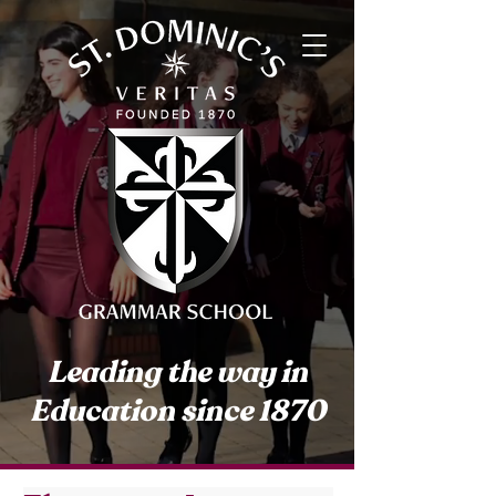
Leading the way in
Education since 1870