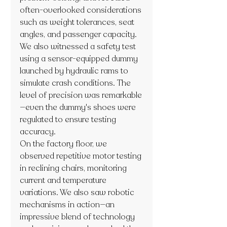
often-overlooked considerations 
such as weight tolerances, seat 
angles, and passenger capacity.
We also witnessed a safety test 
using a sensor-equipped dummy 
launched by hydraulic rams to 
simulate crash conditions. The 
level of precision was remarkable
—even the dummy's shoes were 
regulated to ensure testing 
accuracy.
On the factory floor, we 
observed repetitive motor testing 
in reclining chairs, monitoring 
current and temperature 
variations. We also saw robotic 
mechanisms in action—an 
impressive blend of technology 