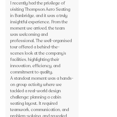
I recently had the privilege of 
visiting Thompson Aero Seating 
in Banbridge, and it was a truly 
insightful experience. From the 
moment we arrived, the team 
was welcoming and 
professional. The well-organised 
tour offered a behind-the-
scenes look at the company’s 
facilities, highlighting their 
innovation, efficiency, and 
commitment to quality.
A standout moment was a hands-
on group activity where we 
tackled a real-world design 
challenge: planning a cabin 
seating layout. It required 
teamwork, communication, and 
problem-solving, and revealed 