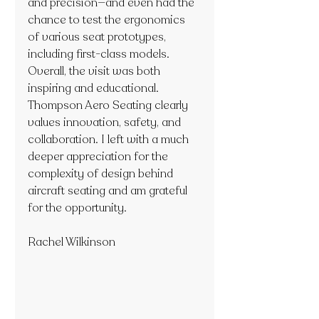
and precision—and even had the 
chance to test the ergonomics 
of various seat prototypes, 
including first-class models.
Overall, the visit was both 
inspiring and educational. 
Thompson Aero Seating clearly 
values innovation, safety, and 
collaboration. I left with a much 
deeper appreciation for the 
complexity of design behind 
aircraft seating and am grateful 
for the opportunity.
Rachel Wilkinson