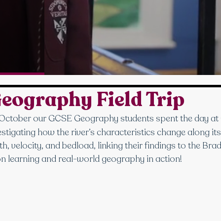
Geography Field Trip
 October our GCSE Geography students spent the day at 
estigating how the river’s characteristics change along it
, velocity, and bedload, linking their findings to the Br
n learning and real-world geography in action!