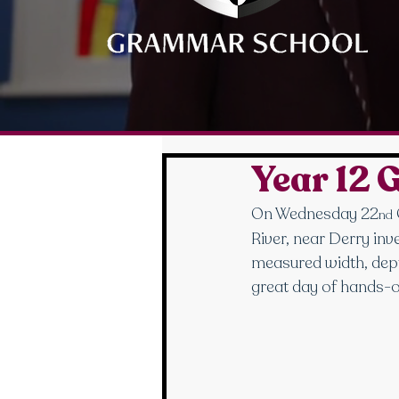
Year 12 
On Wednesday 22
nd
River, near Derry inv
measured width, depth
great day of hands-o