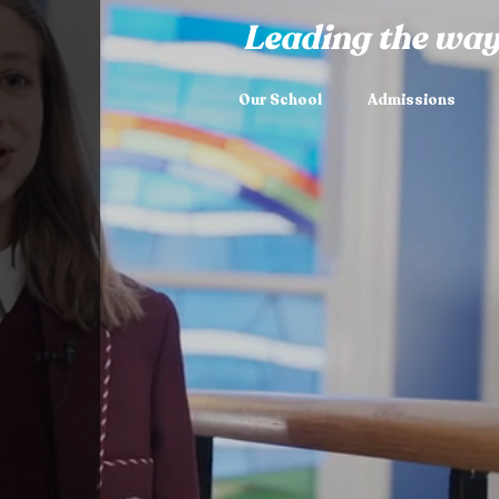
Leading the way
Our School
Admissions