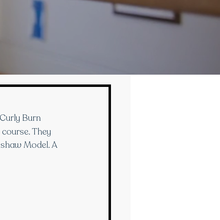
Curly Burn 
s course. They 
adshaw Model. A 