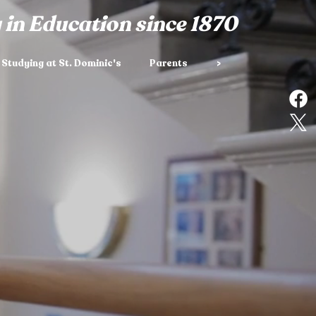
 in Education since 1870
Studying at St. Dominic's
Parents
>